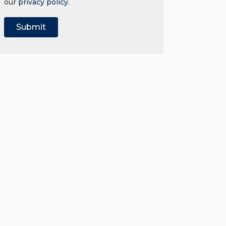
our
privacy policy
.