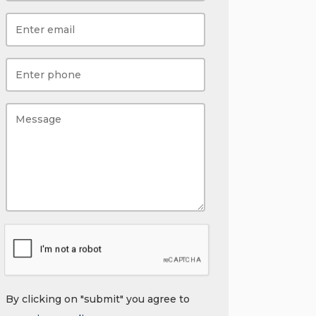
By clicking on "submit" you agree to