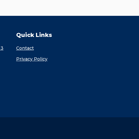
Quick Links
13
Contact
Privacy Policy