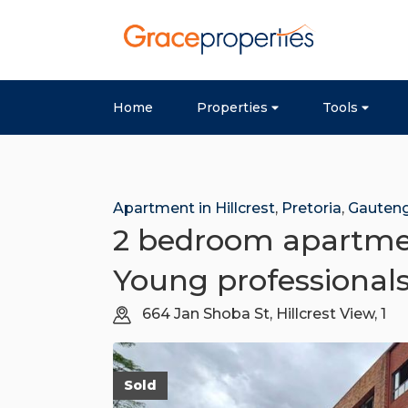
Home
Properties
Tools
Apartment in Hillcrest
,
Pretoria
,
Gauten
2 bedroom apartment
Young professional
664 Jan Shoba St, Hillcrest View, 1
Sold