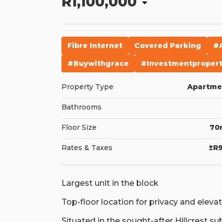
R1,100,000
Fibre Internet
Covered Parking
#
#buywithgrace
#investmentproper
Property Type
Apartme
Bathrooms
Floor Size
70
Rates & Taxes
±R9
Largest unit in the block
Top-floor location for privacy and eleva
Situated in the sought-after Hillcrest su