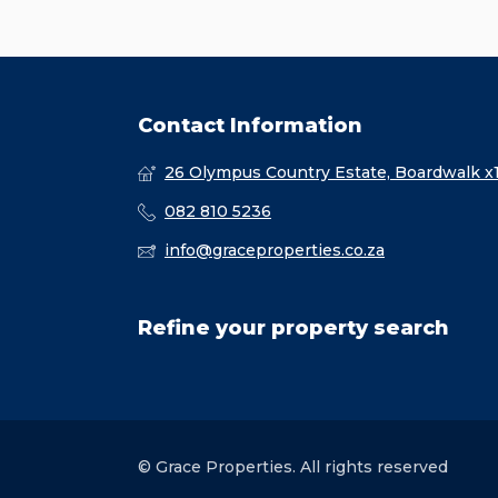
Contact Information
26 Olympus Country Estate, Boardwalk x
082 810 5236
info@graceproperties.co.za
Refine your property search
© Grace Properties. All rights reserved