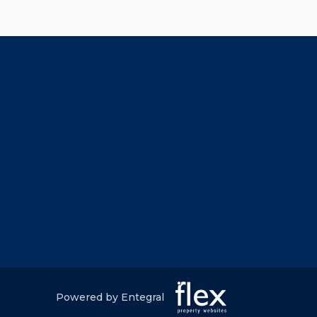
Powered by Entegral