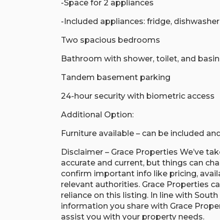
-Space for 2 appliances
-Included appliances: fridge, dishwashe
Two spacious bedrooms
Bathroom with shower, toilet, and basin
Tandem basement parking
24-hour security with biometric access
Additional Option:
Furniture available – can be included a
Disclaimer – Grace Properties We’ve take
accurate and current, but things can c
confirm important info like pricing, avail
relevant authorities. Grace Properties ca
reliance on this listing. In line with Sou
information you share with Grace Proper
assist you with your property needs.