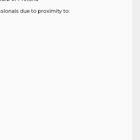
ionals due to proximity to: