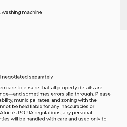
r, washing machine
nd negotiated separately
n care to ensure that all property details are
hange—and sometimes errors slip through. Please
ability, municipal rates, and zoning with the
nnot be held liable for any inaccuracies or
th Africa’s POPIA regulations, any personal
ties will be handled with care and used only to