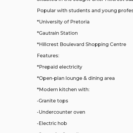
Popular with students and young profess
*University of Pretoria
*Gautrain Station
*Hillcrest Boulevard Shopping Centre
Features:
*Prepaid electricity
*Open-plan lounge & dining area
*Modern kitchen with:
-Granite tops
-Undercounter oven
-Electric hob