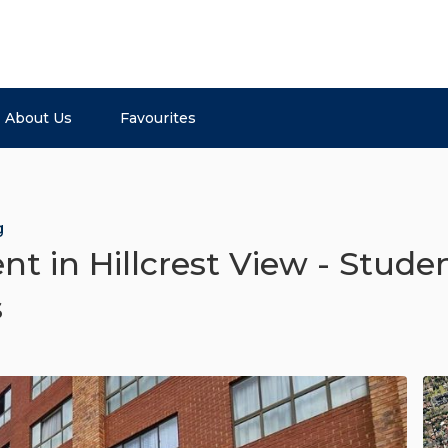
About Us
Favourites
g
 in Hillcrest View - Studen
s