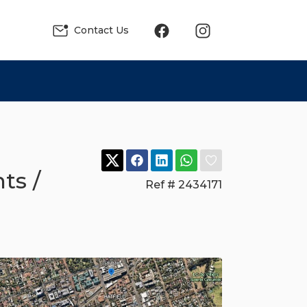
Contact Us
ts /
Ref # 2434171