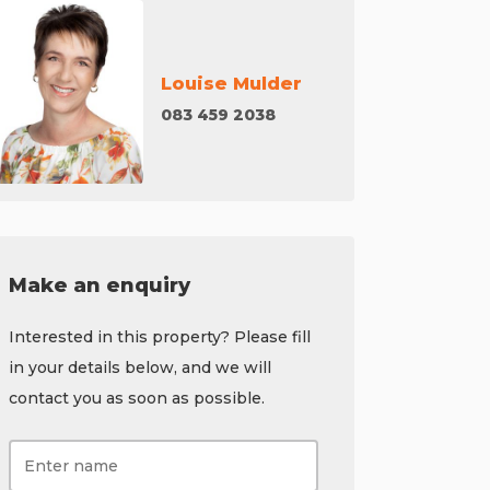
Louise Mulder
083 459 2038
Make an enquiry
Interested in this property? Please fill
in your details below, and we will
contact you as soon as possible.