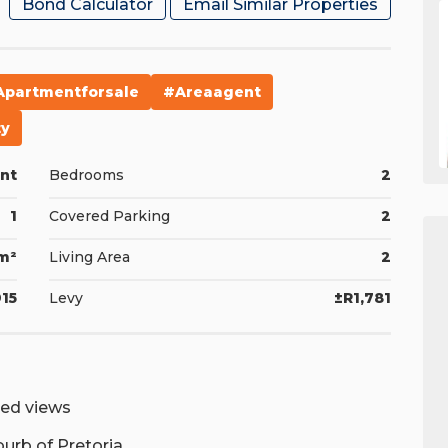
Bond Calculator
Email Similar Properties
apartmentforsale
#areaagent
ty
nt
Bedrooms
2
1
Covered Parking
2
m²
Living Area
2
15
Levy
±R1,781
ted views
burb of Pretoria