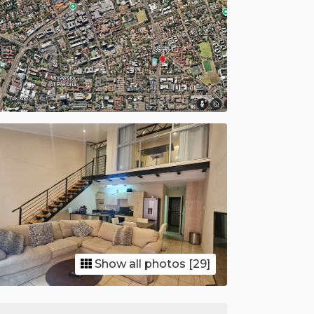
Show all photos [29]