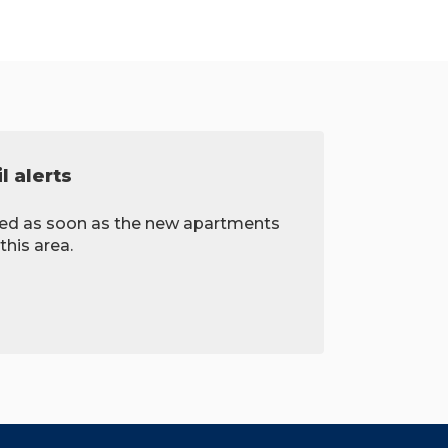
l alerts
fied as soon as the new apartments
this area.