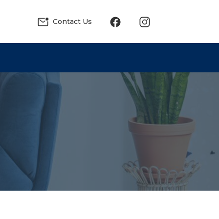
Contact Us