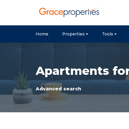
Home
Properties
Tools
Apartments for 
Advanced search