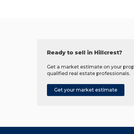
Ready to sell in Hillcrest?
Get a market estimate on your prop
qualified real estate professionals.
Get your market estimate