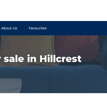
About Us
Favourites
sale in Hillcrest