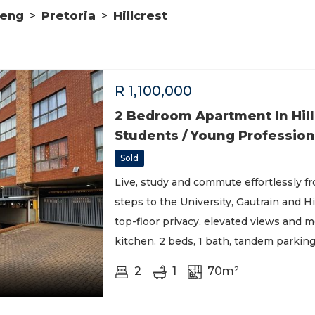
teng
>
Pretoria
>
Hillcrest
R
1,100,000
2 Bedroom Apartment In Hill
Students / Young Profession
Sold
Live, study and commute effortlessly fr
steps to the University, Gautrain and Hi
top-floor privacy, elevated views and 
kitchen. 2 beds, 1 bath, tandem parking
2
1
70m²