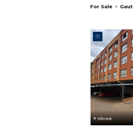
For Sale
>
Gau
Hillcrest