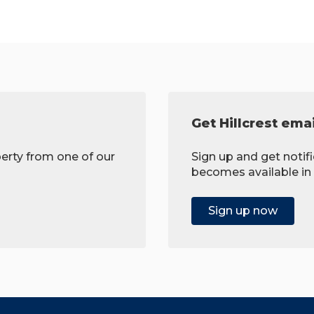
Get Hillcrest emai
erty from one of our
Sign up and get noti
becomes available in 
Sign up now