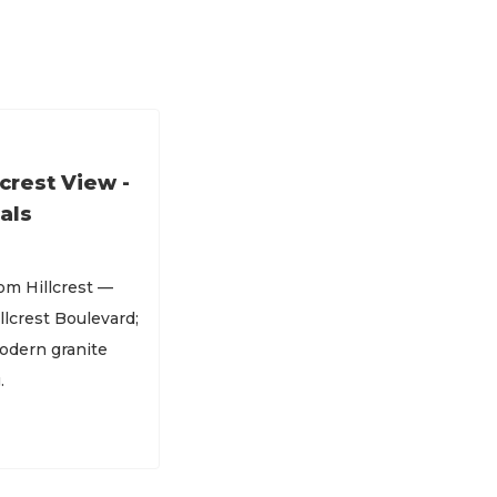
crest View -
als
om Hillcrest —
llcrest Boulevard;
modern granite
.