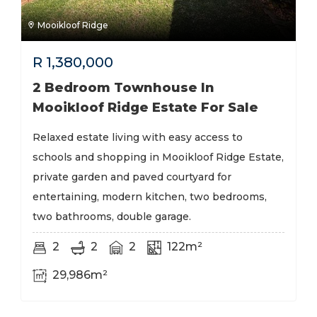
Mooikloof Ridge
R
1,380,000
2 Bedroom Townhouse In
Mooikloof Ridge Estate For Sale
Relaxed estate living with easy access to
schools and shopping in Mooikloof Ridge Estate,
private garden and paved courtyard for
entertaining, modern kitchen, two bedrooms,
two bathrooms, double garage.
2
2
2
122m²
29,986m²