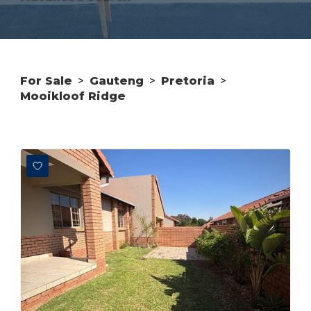
For Sale
>
Gauteng
>
Pretoria
>
Mooikloof Ridge