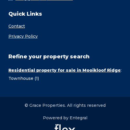
Quick Links
Contact
Privacy Policy
Refine your property search
Residential property for sale in Mooikloof Ridge
:
Townhouse (1)
© Grace Properties. All rights reserved
Powered by Entegral