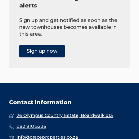
alerts
Sign up and get notified as soon as the
new townhouses becomes available in
this area.
Sign up now
Contact Information
26 Olympus Country Estate, Boardwalk x13
082 810 5236
info@graceproperties.co.za