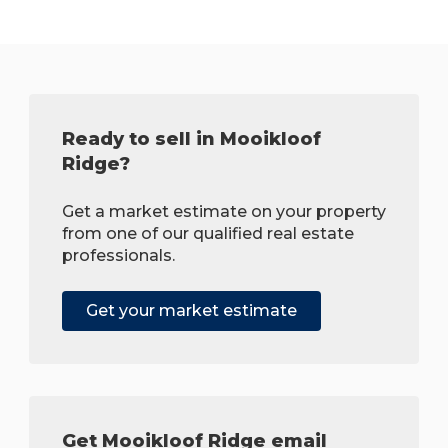
Ready to sell in Mooikloof
Ridge?
Get a market estimate on your property
from one of our qualified real estate
professionals.
Get your market estimate
Get Mooikloof Ridge email