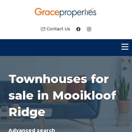
Contact Us
Townhouses for
sale in Mooikloof
Ridge
Advanced search