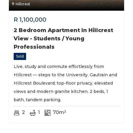
Hillcrest
R
1,100,000
2 Bedroom Apartment In Hillcrest
View - Students / Young
Professionals
Sold
Live, study and commute effortlessly from
Hillcrest — steps to the University, Gautrain and
Hillcrest Boulevard; top-floor privacy, elevated
views and modern granite kitchen. 2 beds, 1
bath, tandem parking.
2
1
70m²