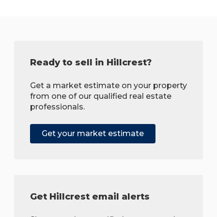
Ready to sell in Hillcrest?
Get a market estimate on your property
from one of our qualified real estate
professionals.
Get your market estimate
Get Hillcrest email alerts