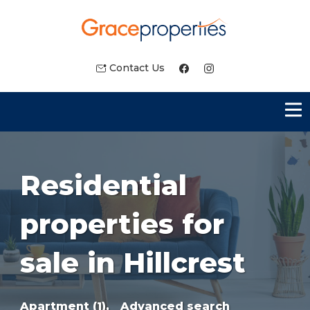
Contact Us
Residential
properties for
sale in Hillcrest
Apartment (1),
Advanced search