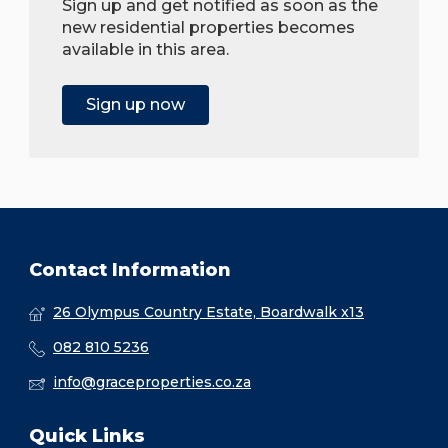
Sign up and get notified as soon as the
new residential properties becomes
available in this area.
Sign up now
Contact Information
26 Olympus Country Estate, Boardwalk x13
082 810 5236
info@graceproperties.co.za
Quick Links