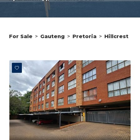
For Sale
>
Gauteng
>
Pretoria
>
Hillcrest